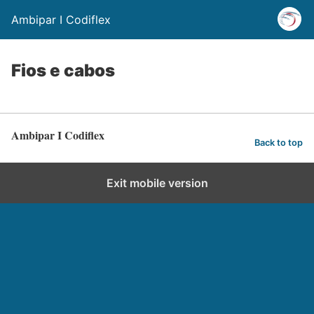
Ambipar I Codiflex
Fios e cabos
Ambipar I Codiflex
Back to top
Exit mobile version